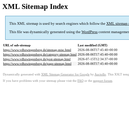
XML Sitemap Index
This XML sitemap is used by search engines which follow the
XML sitemap 
This file was dynamically generated using the
WordPress
content managemen
URL of sub-sitemap
Last modified (GMT)
https://www.vdhzwingenberg.de/sitemap-misc.html
2026-08-06T17:45:40+00:00
https://www.vdhzwingenberg.de/category-sitemap.html
2026-08-06T17:45:40+00:00
https://www.vdhzwingenberg.de/post-sitemap.html
2026-07-15T12:34:37+00:00
https://www.vdhzwingenberg.de/page-sitemap.html
2026-08-06T17:45:40+00:00
Dynamically generated with
XML Sitemap Generator for Google
by
Auctollo
. This XSLT templ
If you have problems with your sitemap please visit the
FAQ
or the
support forum
.