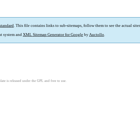
standard
. This file contains links to sub-sitemaps, follow them to see the actual sit
t system and
XML Sitemap Generator for Google
by
Auctollo
.
ate is released under the GPL and free to use.